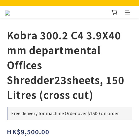
Kobra 300.2 C4 3.9X40
mm departmental
Offices
Shredder23sheets, 150
Litres (cross cut)
Free delivery for machine Order over $1500 on order
HK$9,500.00