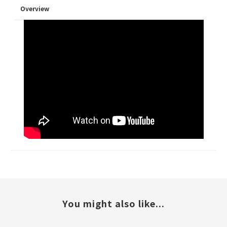
Overview
You might also like...