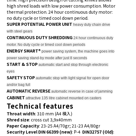
high shred loads with low power consumption. Motor
thermal protection. 24 hour continuous duty motor:
no duty cycle or timed cool down period.
SUPER POTENTIAL POWER UNIT
heavy duty chain drive
with steel gears
CONTINUOUS DUTY SHREDDING
24 hour continuous duty
motor. No duty cycle or timed cool down periods
ENERGY SMART®
power saving system, the machine goes into
power saving stand-by mode after just 8 seconds
START & STOP
automatic start and stop through electronic
eyes
SAFETY STOP
automatic stop with light signal for open door
and/or bag full
AUTOMATIC REVERSE
automatic reverse in case of jamming
CABINET
attractive 135 litre cabinet mounted on casters
Technical features
Throat width
: 310 mm (A4 橫入)
Shred size
: cross cut 3,9x40mm
Paper Capacity
: 23-25 A4/70gr; 21-23 A4/80gr
Security Level DIN 66399 (new)
: P-4
DIN32757 (Old)
: