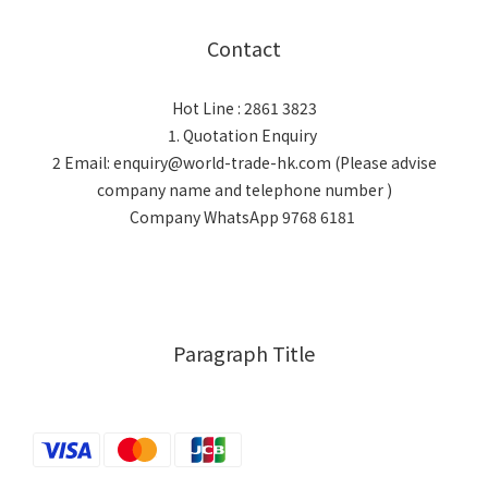
Contact
Hot Line : 2861 3823
1. Quotation Enquiry
2 Email: enquiry@world-trade-hk.com (Please advise
company name and telephone number )
Company WhatsApp 9768 6181
Paragraph Title