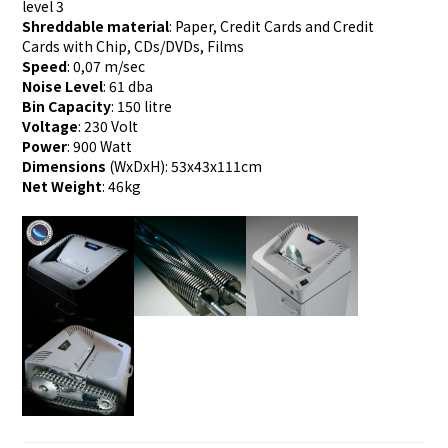
level 3
Shreddable material
: Paper, Credit Cards and Credit
Cards with Chip, CDs/DVDs, Films
Speed
: 0,07 m/sec
Noise Level
: 61 dba
Bin Capacity
: 150 litre
Voltage
: 230 Volt
Power
: 900 Watt
Dimensions
(WxDxH): 53x43x111cm
Net Weight
: 46kg