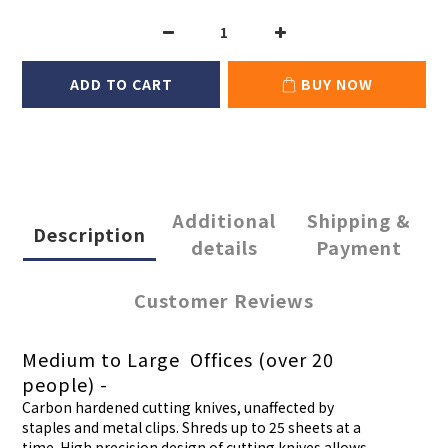
ADD TO CART
BUY NOW
Additional
Shipping &
Description
details
Payment
Customer Reviews
Medium to Large Offices (over 20
people) -
Carbon hardened cutting knives, unaffected by
staples and metal clips. Shreds up to 25 sheets at a
time. High precision design of cutting knives allows