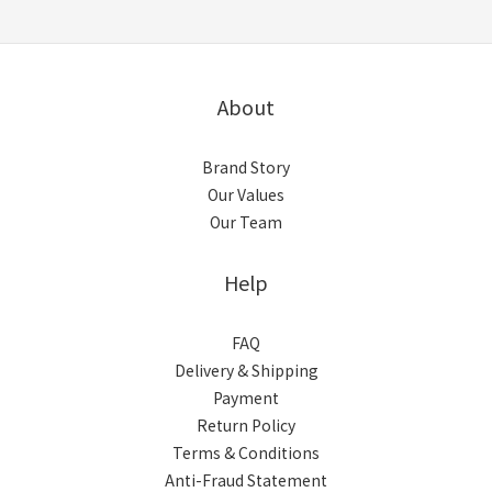
About
Brand Story
Our Values
Our Team
Help
FAQ
Delivery & Shipping
Payment
Return Policy
Terms & Conditions
Anti-Fraud Statement