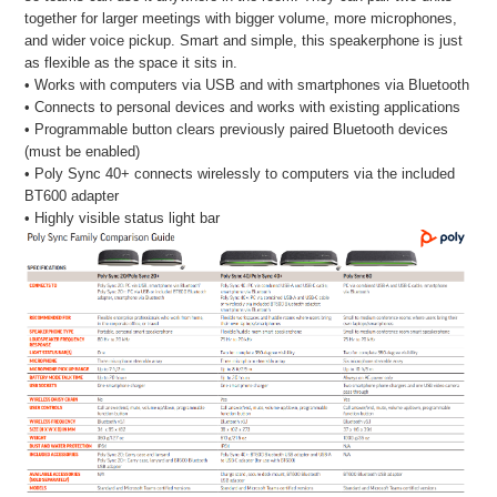
together for larger meetings with bigger volume, more microphones,
and wider voice pickup. Smart and simple, this speakerphone is just
as flexible as the space it sits in.
• Works with computers via USB and with smartphones via Bluetooth
• Connects to personal devices and works with existing applications
• Programmable button clears previously paired Bluetooth devices
(must be enabled)
• Poly Sync 40+ connects wirelessly to computers via the included
BT600 adapter
• Highly visible status light bar