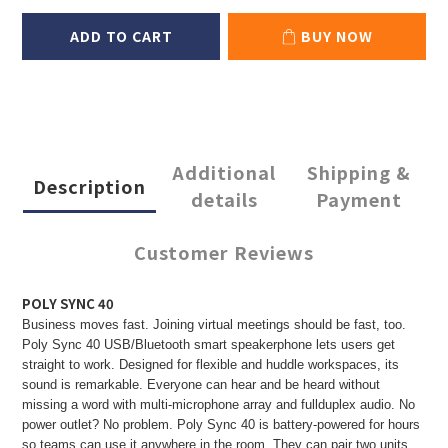
ADD TO CART
BUY NOW
Additional
Shipping &
Description
details
Payment
Customer Reviews
POLY SYNC 40
Business moves fast. Joining virtual meetings should be fast, too.
Poly Sync 40 USB/Bluetooth smart speakerphone lets users get
straight to work. Designed for flexible and huddle workspaces, its
sound is remarkable. Everyone can hear and be heard without
missing a word with multi-microphone array and fullduplex audio. No
power outlet? No problem. Poly Sync 40 is battery-powered for hours
so teams can use it anywhere in the room. They can pair two units