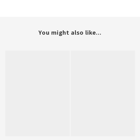
You might also like...