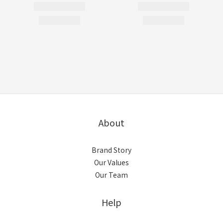
About
Brand Story
Our Values
Our Team
Help