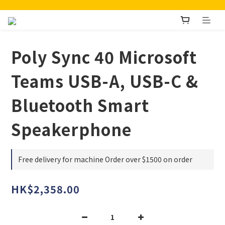
Poly Sync 40 Microsoft
Teams USB-A, USB-C &
Bluetooth Smart
Speakerphone
Free delivery for machine Order over $1500 on order
HK$2,358.00