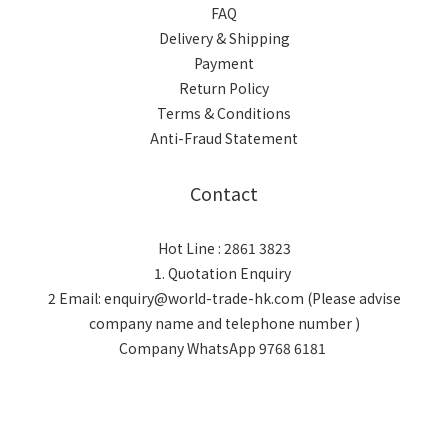
FAQ
Delivery & Shipping
Payment
Return Policy
Terms & Conditions
Anti-Fraud Statement
Contact
Hot Line : 2861 3823
1. Quotation Enquiry
2 Email: enquiry@world-trade-hk.com (Please advise
company name and telephone number )
Company WhatsApp 9768 6181