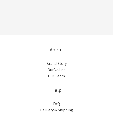
About
Brand Story
Our Values
Our Team
Help
FAQ
Delivery & Shipping