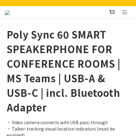
Poly Sync 60 SMART
SPEAKERPHONE FOR
CONFERENCE ROOMS |
MS Teams | USB-A &
USB-C | incl. Bluetooth
Adapter
• Video camera connects with USB pass-through
• Talker-tracking visual location indicators (must be 
enabled)