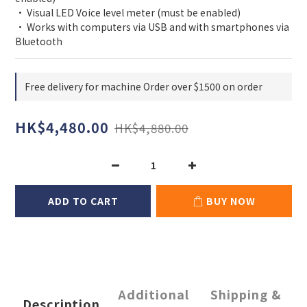
• Visual LED Voice level meter (must be enabled)
• Works with computers via USB and with smartphones via 
Bluetooth
Free delivery for machine Order over $1500 on order
HK$4,480.00
HK$4,880.00
ADD TO CART
BUY NOW
Additional
Shipping &
Description