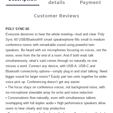
details
Payment
Customer Reviews
POLY SYNC 60
Everyone deserves to hear the whole meeting—loud and clear. Poly
Sync 60 USB/Bluetooth® smart speakerphone fills small to medium
conference rooms with remarkable sound using powerful twin
speakers. Be heard with six microphones focusing on voices, not the
noise, even from the far end of a room. And if both ends talk
simultaneously, what’s said comes through so naturally no one
misses a word. Connect any device, with USB-A, USB-C and
Bluetooth connectivity options—simply plug in and start talking. Need
bigger sound for larger rooms? Easily pair two units together for wider
voice pick up. Conferencing doesn’t get any easier.
• The focus stays on conference voices, not background noise, with
six-microphone steerable array for echo and noise reduction
• Conversations flow naturally, even with simultaneous talkers
overlapping with full duplex audio • High performance speakers allow
users to hear clearly and stay productive