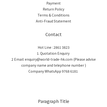
Payment
Return Policy
Terms & Conditions
Anti-Fraud Statement
Contact
Hot Line : 2861 3823
1. Quotation Enquiry
2 Email: enquiry@world-trade-hk.com (Please advise
company name and telephone number )
Company WhatsApp 9768 6181
Paragraph Title