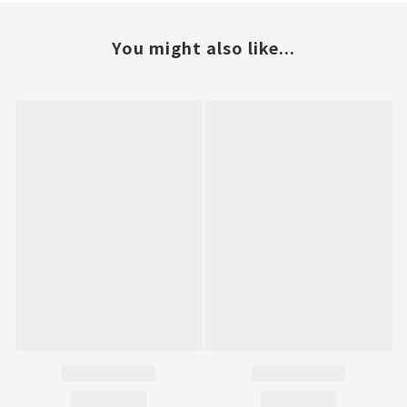
You might also like...