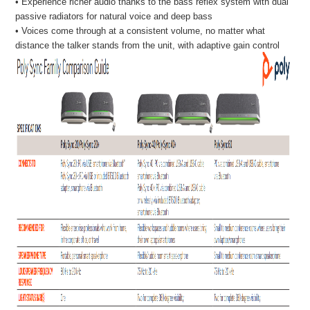
• Experience richer audio thanks to the bass reflex system with dual
passive radiators for natural voice and deep bass
• Voices come through at a consistent volume, no matter what
distance the talker stands from the unit, with adaptive gain control