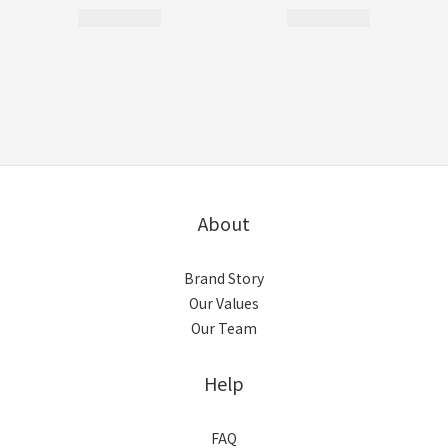
About
Brand Story
Our Values
Our Team
Help
FAQ