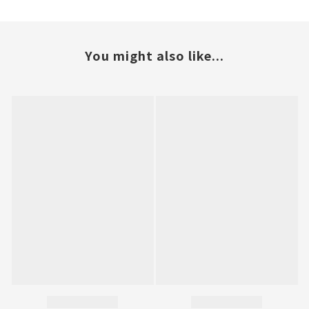
You might also like...