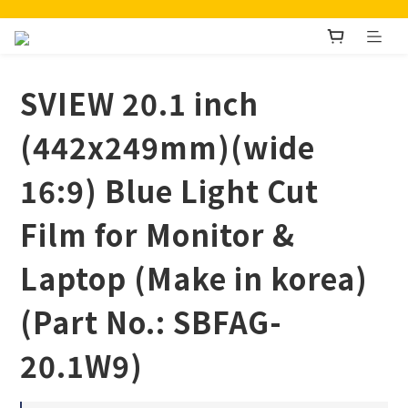
SVIEW 20.1 inch
(442x249mm)(wide
16:9) Blue Light Cut
Film for Monitor &
Laptop (Make in korea)
(Part No.: SBFAG-
20.1W9)