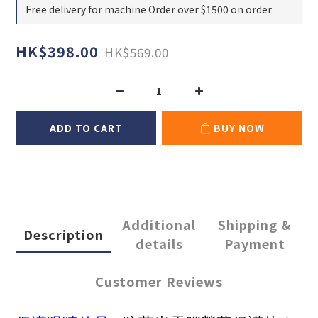
Free delivery for machine Order over $1500 on order
HK$398.00
HK$569.00
ADD TO CART
BUY NOW
Additional
Shipping &
Description
details
Payment
Customer Reviews