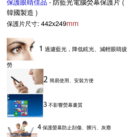
保護眼睛佳品
- 防藍光電腦熒幕保護片 (
韓國製造 )
mm
: 442x249
保護片尺寸
1
過濾藍光，降低眩光、減輕眼睛疲
勞
2
簡易使用、安裝方便
3
不影響熒幕畫質
4
保護螢幕防止刮傷、髒污、灰塵