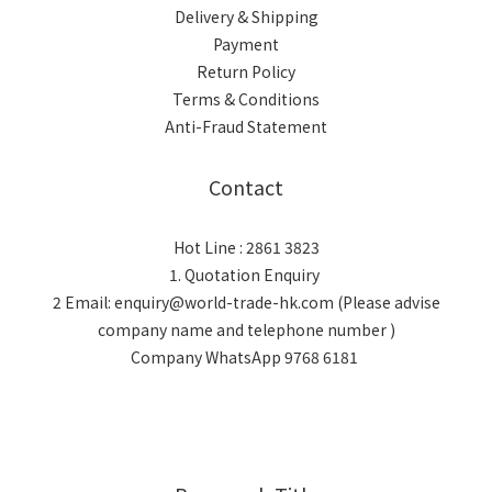
Delivery & Shipping
Payment
Return Policy
Terms & Conditions
Anti-Fraud Statement
Contact
Hot Line : 2861 3823
1. Quotation Enquiry
2 Email: enquiry@world-trade-hk.com (Please advise
company name and telephone number )
Company WhatsApp 9768 6181