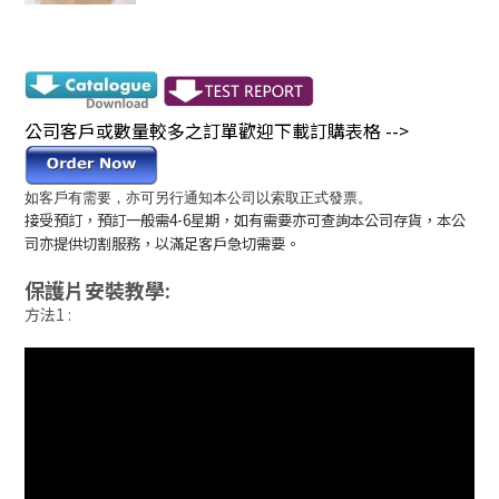
公司客戶或數量較多之訂單歡迎下載訂購表格 -->
如客戶有需要，亦可另行通知本公司以索取正式發票。
接受預訂，預訂一般需4-6星期，如有需要亦可查詢本公司存貨，本公
司亦提供切割服務，以滿足客戶急切需要。
保護片安裝教學:
方法1 :