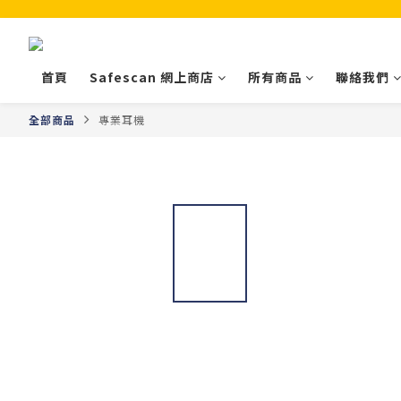
首頁
Safescan 網上商店
所有商品
聯絡我們
全部商品
專業耳機