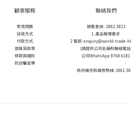
顧客服務
聯絡我們
常見問題
銷售查詢 : 2861 3823
送貨方式
1. 產品報價要求
付款方式
2 電郵: enquiry@world-trade-h
退換貨政策
(請提供公司名稱和聯絡電話
條款與細則
公司WhatsApp 9768 6181
防詐騙宣導
耗材補充和維修熱線: 2861 38