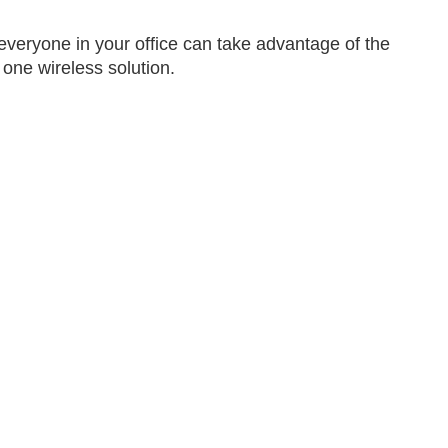
eryone in your office can take advantage of the
 one wireless solution.