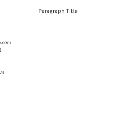
Paragraph Title
k.com
)
23