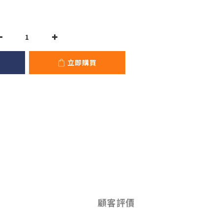
立即購買
顧客評價