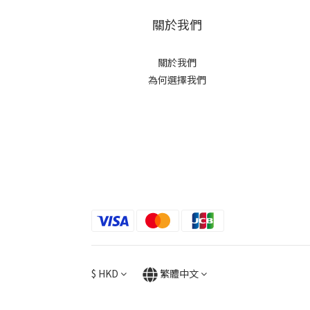
關於我們
關於我們
為何選擇我們
$
HKD
繁體中文