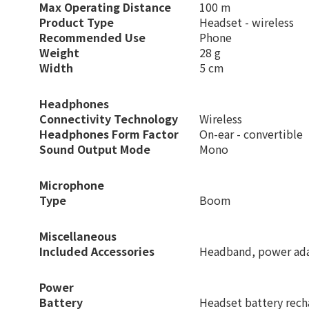
Max Operating Distance
100 m
Product Type
Headset - wireless
Recommended Use
Phone
Weight
28 g
Width
5 cm
Headphones
Connectivity Technology
Wireless
Headphones Form Factor
On-ear - convertible
Sound Output Mode
Mono
Microphone
Type
Boom
Miscellaneous
Included Accessories
Headband, power adap
Power
Battery
Headset battery rech