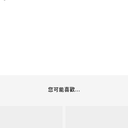
您可能喜歡...