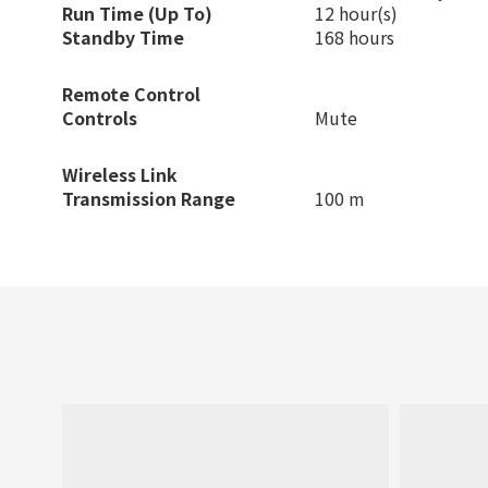
Run Time (Up To)
12 hour(s)
Standby Time
168 hours
Remote Control
Controls
Mute
Wireless Link
Transmission Range
100 m