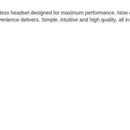
eless headset designed for maximum performance. Now ev
nience delivers. Simple, intuitive and high quality, all in