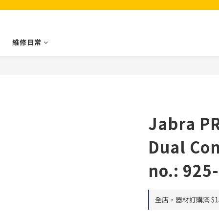
維修日常
Jabra P
Dual Con
no.: 925
全店，器材訂購滿 $1