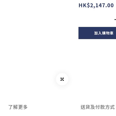
HK$2,147.00
加入購物車
了解更多
送貨及付款方式