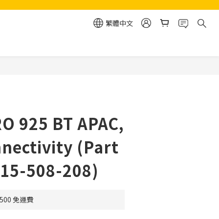
繁體中文
立即購買
RO 925 BT APAC,
nectivity (Part
-15-508-208)
500 免運費