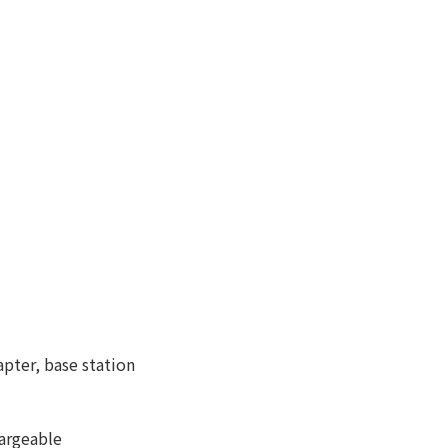
ter, base station
argeable