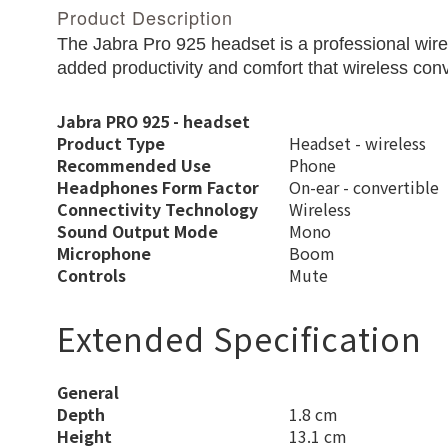
Product Description
The Jabra Pro 925 headset is a professional wir
added productivity and comfort that wireless conve
Jabra PRO 925 - headset
Product Type
Headset - wireless
Recommended Use
Phone
Headphones Form Factor
On-ear - convertible
Connectivity Technology
Wireless
Sound Output Mode
Mono
Microphone
Boom
Controls
Mute
Extended Specification
General
Depth
1.8 cm
Height
13.1 cm